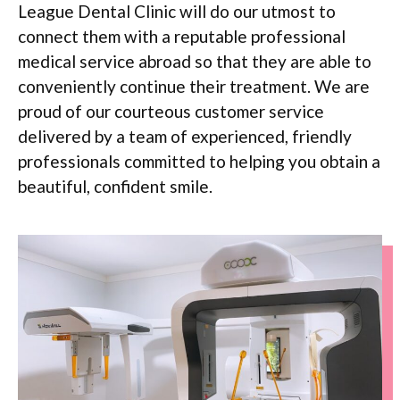
League Dental Clinic will do our utmost to
connect them with a reputable professional
medical service abroad so that they are able to
conveniently continue their treatment. We are
proud of our courteous customer service
delivered by a team of experienced, friendly
professionals committed to helping you obtain a
beautiful, confident smile.