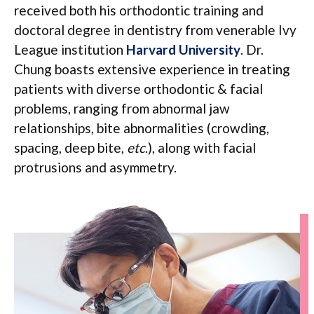
received both his orthodontic training and
doctoral degree in dentistry from venerable Ivy
League institution
Harvard University
. Dr.
Chung boasts extensive experience in treating
patients with diverse orthodontic & facial
problems, ranging from abnormal jaw
relationships, bite abnormalities (crowding,
spacing, deep bite,
etc
.), along with facial
protrusions and asymmetry.