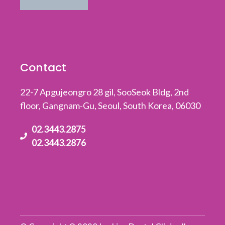
Contact
22-7 Apgujeongro 28 gil, SooSeok Bldg, 2nd
floor, Gangnam-Gu, Seoul, South Korea, 06030
02.3443.2875
02.3443.2876