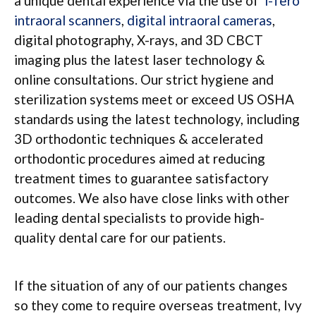
a unique dental experience via the use of
i-Tero
intraoral scanners
,
digital intraoral cameras
,
digital photography, X-rays, and 3D CBCT
imaging plus the latest laser technology &
online consultations. Our strict hygiene and
sterilization systems meet or exceed US OSHA
standards using the latest technology, including
3D orthodontic techniques & accelerated
orthodontic procedures aimed at reducing
treatment times to guarantee satisfactory
outcomes. We also have close links with other
leading dental specialists to provide high-
quality dental care for our patients.
If the situation of any of our patients changes
so they come to require overseas treatment, Ivy