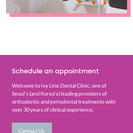
Schedule an appointment
Welcome to Ivy Line Dental Clinic, one of
Seoul’s (and Korea’s) leading providers of
orthodontic and periodontal treatments with
over 30 years of clinical experience.
Contact Us