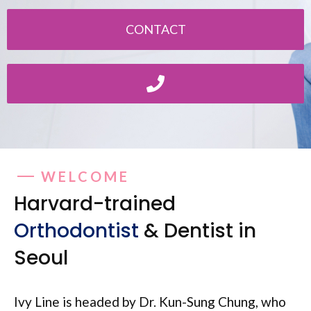
CONTACT
WELCOME
Harvard-trained
Orthodontist
& Dentist in
Seoul
Ivy Line is headed by Dr. Kun-Sung Chung, who