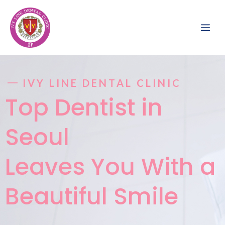
Skip
to
ME
content
IVY LINE DENTAL CLINIC
Top Dentist in
Seoul
Leaves You With a
Beautiful Smile