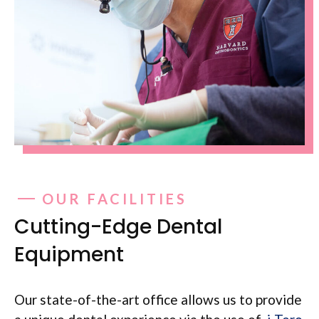
OUR FACILITIES
Cutting-Edge Dental
Equipment
Our state-of-the-art office allows us to provide